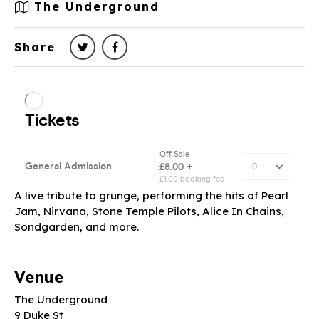
The Underground
Share
A live tribute to grunge, performing the hits of Pearl
Jam, Nirvana, Stone Temple Pilots, Alice In Chains,
Sondgarden, and more.
Venue
The Underground
9 Duke St