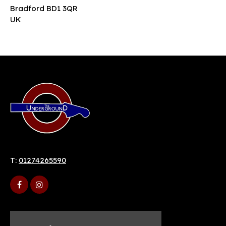
Bradford BD1 3QR
UK
T:
01274265590
Home
9 Duke St