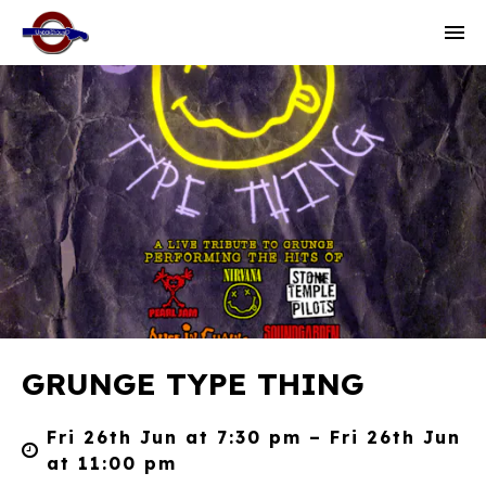
GRUNGE TYPE THING
Fri 26th Jun at 7:30 pm – Fri 26th Jun
at 11:00 pm