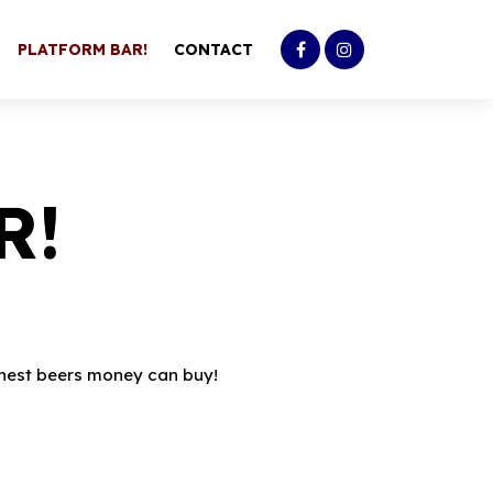
PLATFORM BAR!
CONTACT
R!
 finest beers money can buy!