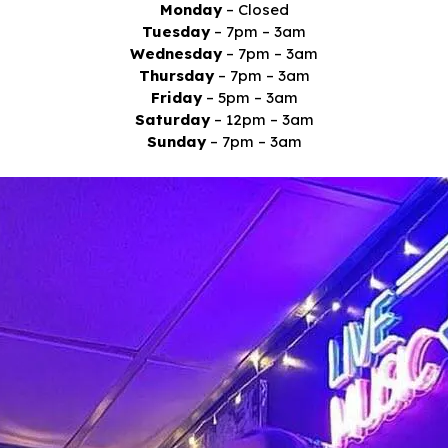
Monday
– Closed
Tuesday
– 7pm – 3am
Wednesday
– 7pm – 3am
Thursday
– 7pm – 3am
Friday
– 5pm – 3am
Saturday
– 12pm – 3am
Sunday
– 7pm – 3am