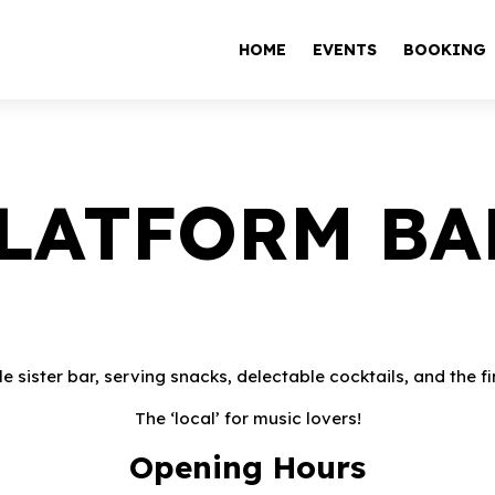
HOME
EVENTS
BOOKING
LATFORM BA
tle sister bar, serving snacks, delectable cocktails, and the
The ‘local’ for music lovers!
Opening Hours