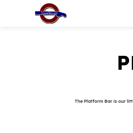
P
The Platform Bar is our lit