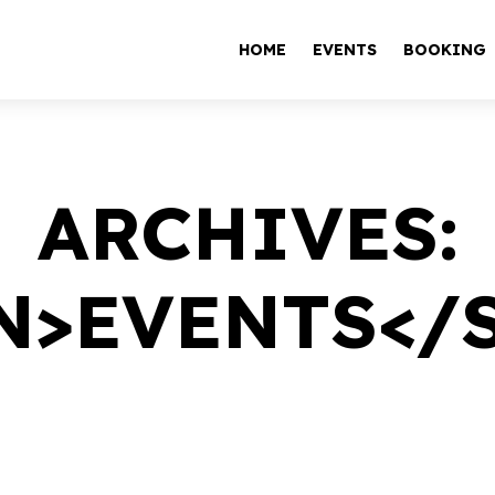
HOME
EVENTS
BOOKING
ARCHIVES:
N>EVENTS</