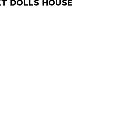
ET DOLLS HOUSE