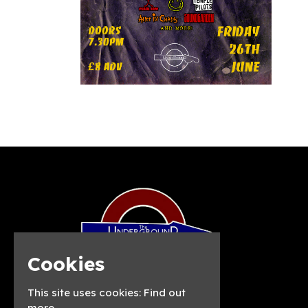
Cookies
This site uses cookies:
Find out
more.