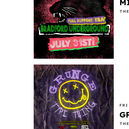
M
TH
FRI
G
TH