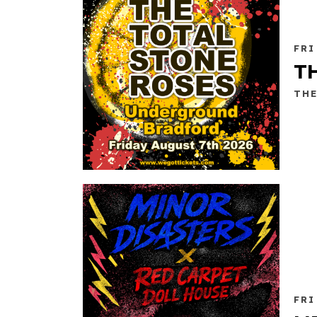
FRI
T
TH
FRI