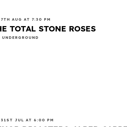
 7TH AUG AT 7:30 PM
HE TOTAL STONE ROSES
E UNDERGROUND
 31ST JUL AT 6:00 PM