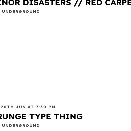
INOR DISASTERS // RED CARP
E UNDERGROUND
 26TH JUN AT 7:30 PM
RUNGE TYPE THING
E UNDERGROUND