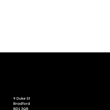
9 Duke St
Bradford
BD1 3QR