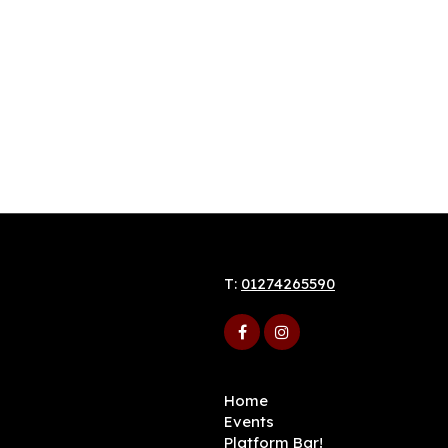
T:
01274265590
Home
Events
Platform Bar!