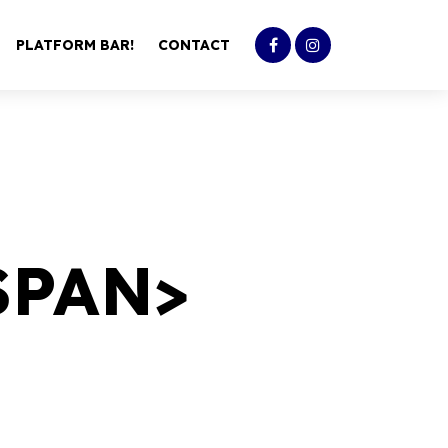
PLATFORM BAR!
CONTACT
SPAN>